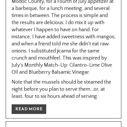
Modoc County, for a Fourth of July appetizer at
a barbeque, for a lunch meeting, and several
times in between. The process is simple and
the results are delicious. I do mix it up with
whatever I happen to have on hand. For
instance, I have added sweetness with mangos;
and when a friend told me she didn't eat raw
onions, I substituted jicama for the same
crunch and mouthfeel. This was inspired by
July’s Monthly Match-Up: Cilantro-Lime Olive
OIl and Blueberry Balsamic Vinegar.
Note that the mussels should be steamed the
night before you plan to serve them...or, at
least, four to six hours ahead of serving.
READ MORE