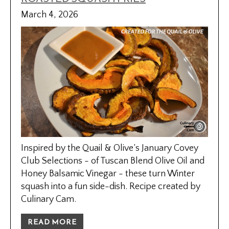
March 4, 2026
Inspired by the Quail & Olive’s January Covey
Club Selections - of Tuscan Blend Olive Oil and
Honey Balsamic Vinegar - these turn Winter
squash into a fun side-dish. Recipe created by
Culinary Cam.
READ MORE