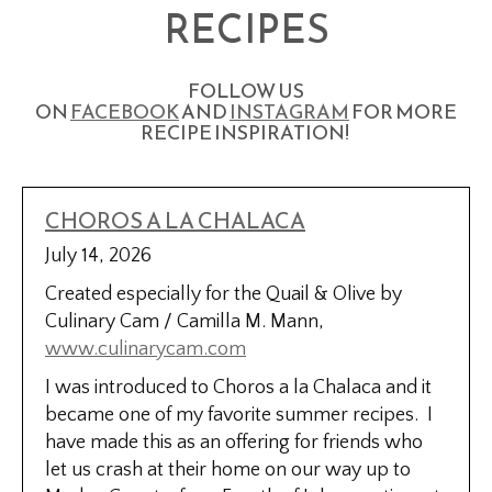
RECIPES
FOLLOW US
ON
FACEBOOK
AND
INSTAGRAM
FOR MORE
RECIPE INSPIRATION!
CHOROS A LA CHALACA
July 14, 2026
Created especially for the Quail & Olive by
Culinary Cam / Camilla M. Mann,
www.culinarycam.com
I was introduced to Choros a la Chalaca and it
became one of my favorite summer recipes. I
have made this as an offering for friends who
let us crash at their home on our way up to