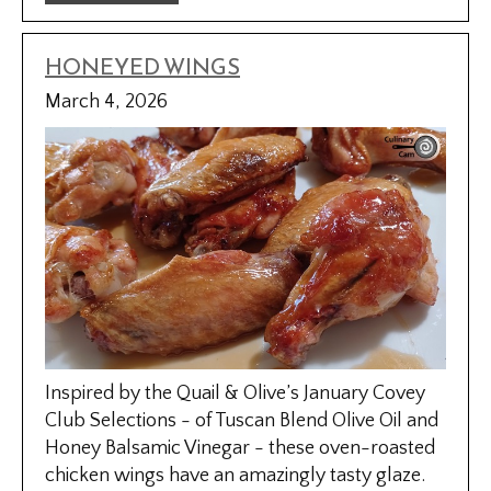
HONEYED WINGS
March 4, 2026
Inspired by the Quail & Olive’s January Covey
Club Selections - of Tuscan Blend Olive Oil and
Honey Balsamic Vinegar - these oven-roasted
chicken wings have an amazingly tasty glaze.