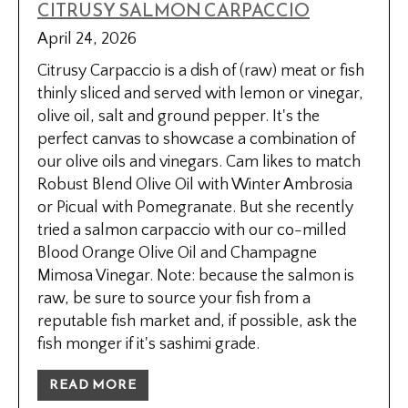
CITRUSY SALMON CARPACCIO
April 24, 2026
Citrusy Carpaccio is a dish of (raw) meat or fish
thinly sliced and served with lemon or vinegar,
olive oil, salt and ground pepper. It's the
perfect canvas to showcase a combination of
our olive oils and vinegars. Cam likes to match
Robust Blend Olive Oil with Winter Ambrosia
or Picual with Pomegranate. But she recently
tried a salmon carpaccio with our co-milled
Blood Orange Olive Oil and Champagne
Mimosa Vinegar. Note: because the salmon is
raw, be sure to source your fish from a
reputable fish market and, if possible, ask the
fish monger if it's sashimi grade.
READ MORE