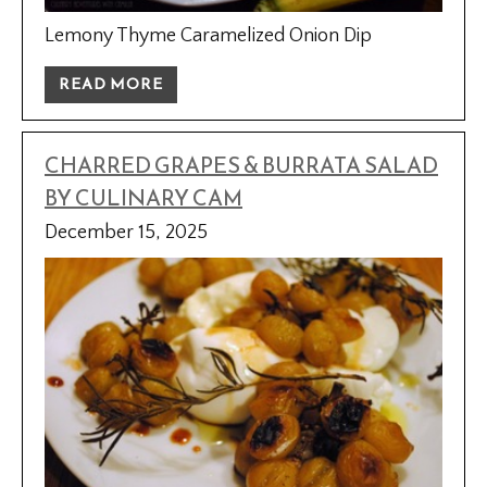
Lemony Thyme Caramelized Onion Dip
READ MORE
CHARRED GRAPES & BURRATA SALAD
BY CULINARY CAM
December 15, 2025