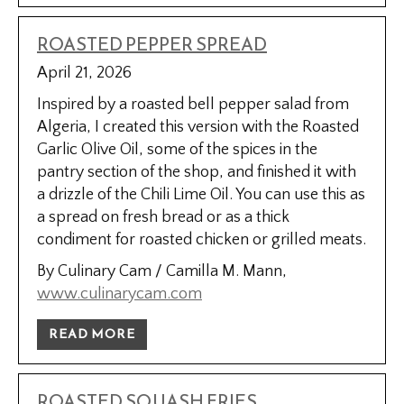
ROASTED PEPPER SPREAD
April 21, 2026
Inspired by a roasted bell pepper salad from
Algeria, I created this version with the Roasted
Garlic Olive Oil, some of the spices in the
pantry section of the shop, and finished it with
a drizzle of the Chili Lime Oil. You can use this as
a spread on fresh bread or as a thick
condiment for roasted chicken or grilled meats.
By Culinary Cam / Camilla M. Mann,
www.culinarycam.com
READ MORE
ROASTED SQUASH FRIES