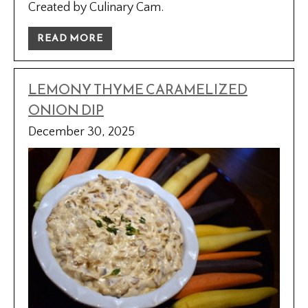
Created by Culinary Cam.
READ MORE
LEMONY THYME CARAMELIZED
ONION DIP
December 30, 2025