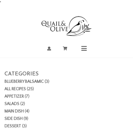
Skip
'
to
Content
Account
Cart
Mobile
Menu
CATEGORIES
BLUEBERRY BALSAMIC (3)
ALL RECIPES (25)
APPETIZER (7)
SALADS (2)
MAIN DISH (4)
SIDE DISH (9)
DESSERT (3)