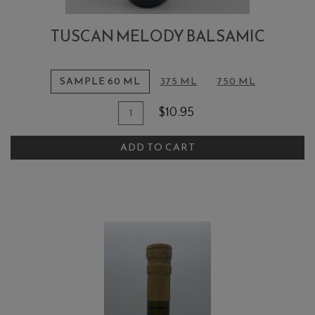
TUSCAN MELODY BALSAMIC
SAMPLE 60 ML
375 ML
750 ML
Quantity
Add
$10.95
for
To
Tuscan
ADD TO CART
Cart
Melody
Balsamic