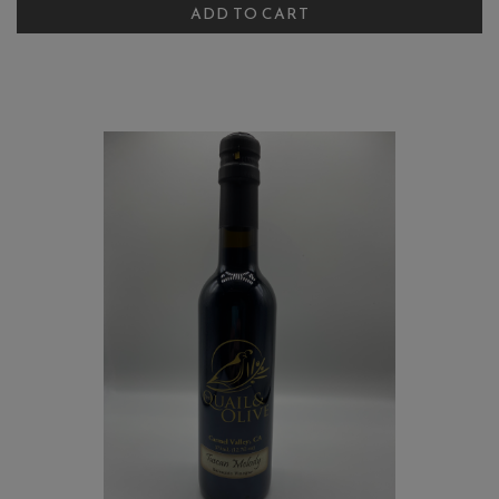
Turmeric
ADD TO CART
Cart
Balsamic