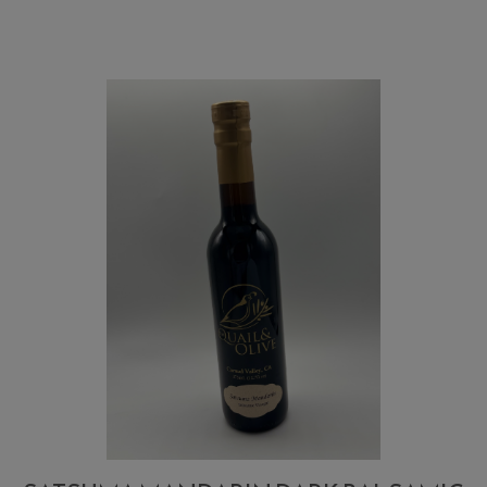
and
Thyme
Vinegar