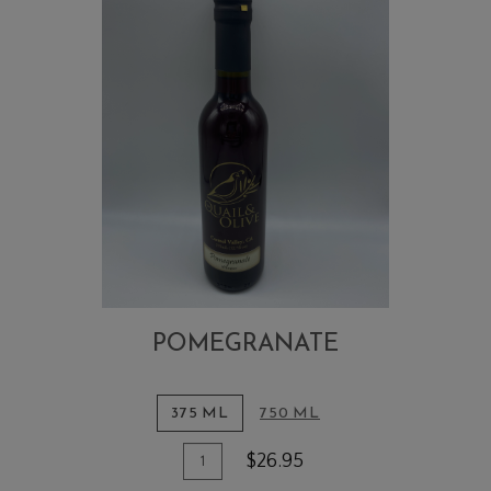
POMEGRANATE
375 ML
750 ML
Quantity
Add
$26.95
for
To