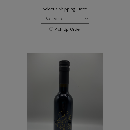
Select a Shipping State:
Pick Up Order