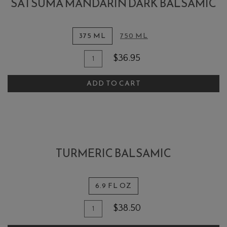
SATSUMA MANDARIN DARK BALSAMIC
375 ML
750 ML
Quantity
Add
$36.95
for
To
Satsuma
ADD TO CART
Cart
Mandarin
Dark
Balsamic
TURMERIC BALSAMIC
6.9 FL OZ
Quantity
Add
$38.50
for
To