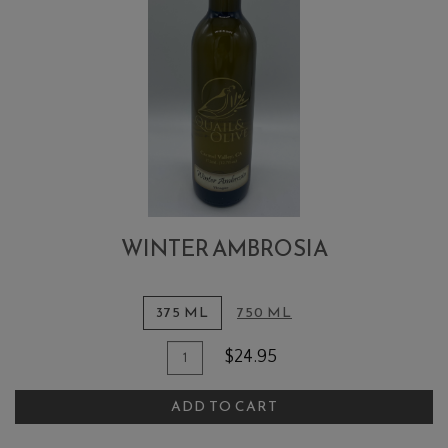
WINTER AMBROSIA
375 ML
750 ML
Quantity
Add
$24.95
for
To
Winter
ADD TO CART
Cart
Ambrosia