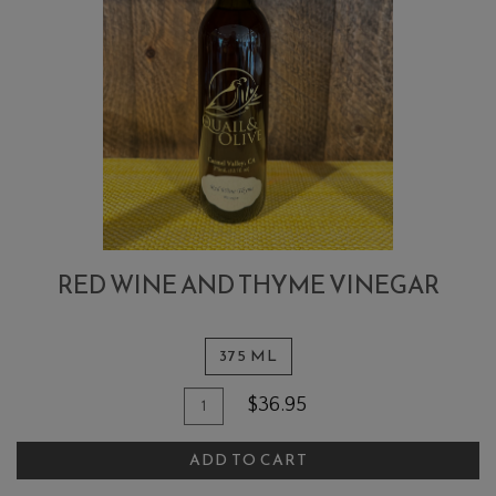
RED WINE AND THYME VINEGAR
375 ML
Quantity
Add
$36.95
for
To
Red
ADD TO CART
Cart
Wine