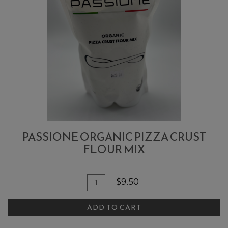
PASSIONE ORGANIC PIZZA CRUST
FLOUR MIX
Quantity
Add
$9.50
for
To
Passione
ADD TO CART
Cart
Organic