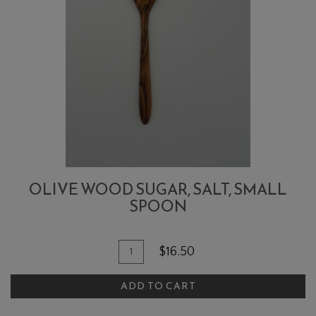
OLIVE WOOD SUGAR, SALT, SMALL
SPOON
Quantity
Add
$16.50
for
To
Olive
ADD TO CART
Cart
Wood