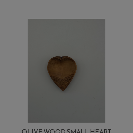
sugar,
salt,
small
spoon
OLIVE WOOD SMALL HEART