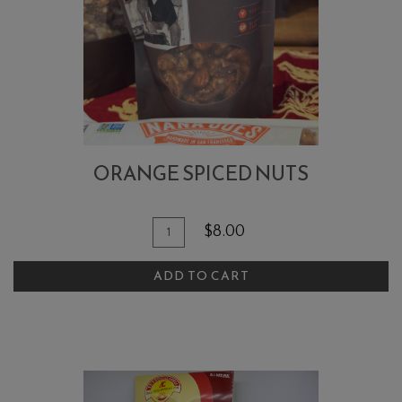
ORANGE SPICED NUTS
Quantity
Add
$8.00
for
To
Orange
ADD TO CART
Cart
Spiced
Nuts