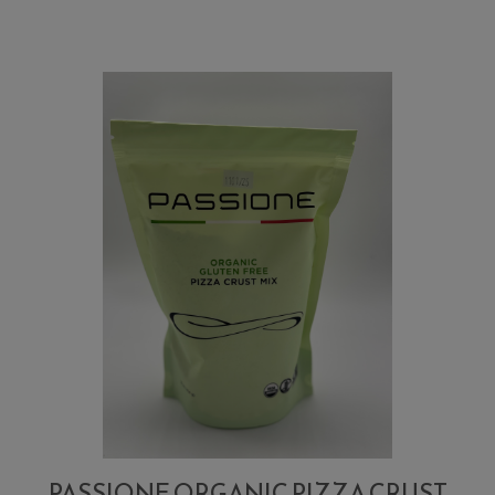
Pizza
Crust
Flour
Mix
PASSIONE ORGANIC PIZZA CRUST