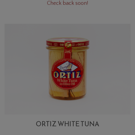
Oregano
Check back soon!
Cart
Bunch
ORTIZ WHITE TUNA