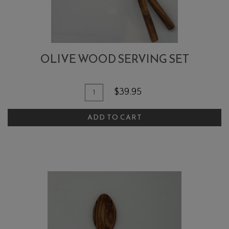
OLIVE WOOD SERVING SET
Quantity
Add
$39.95
for
To
Olive
ADD TO CART
Cart
Wood
Serving
Set