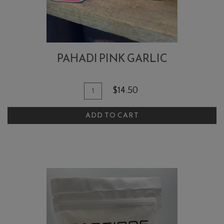
PAHADI PINK GARLIC
Quantity
Add
$14.50
for
To
Pahadi
ADD TO CART
Cart
Pink
Garlic