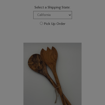
Select a Shipping State:
Pick Up Order