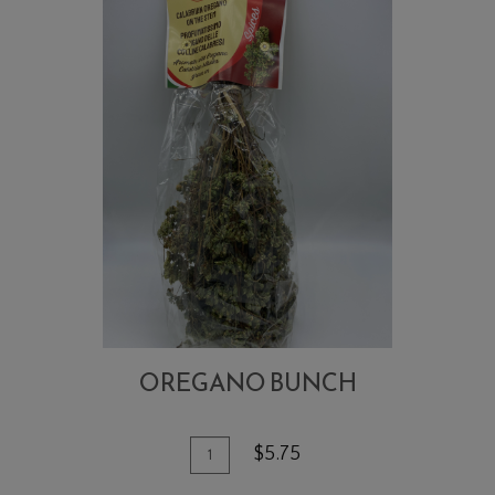
OREGANO BUNCH
Quantity
Add
$5.75
for
To