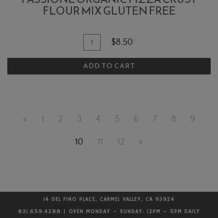
FLOUR MIX GLUTEN FREE
Quantity
Add
$8.50
for
To
Passione
ADD TO CART
Cart
Organic
Pizza
Crust
Flour
«
1
2
3
4
5
6
7
8
9
Mix
Gluten
10
11
12
»
Free
14 DEL FINO PLACE, CARMEL VALLEY, CA 93924
831.659.4288 | OPEN MONDAY – SUNDAY: 12PM – 5PM DAILY