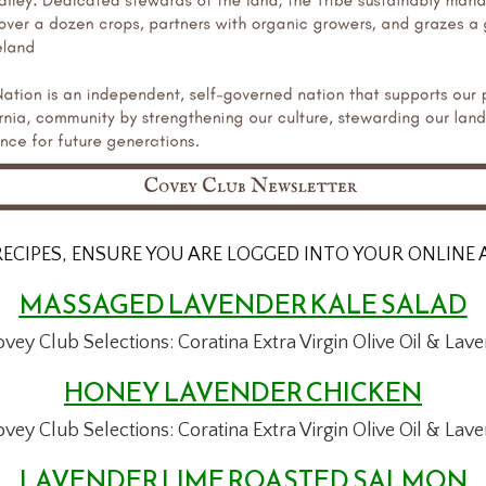
RECIPES, ENSURE YOU ARE LOGGED INTO YOUR ONLINE
MASSAGED LAVENDER KALE SALAD
ovey Club Selections:
Coratina Extra Virgin Olive Oil &
Lave
HONEY LAVENDER CHICKEN
ovey Club Selections:
Coratina Extra Virgin Olive Oil &
Lave
LAVENDER LIME ROASTED SALMON