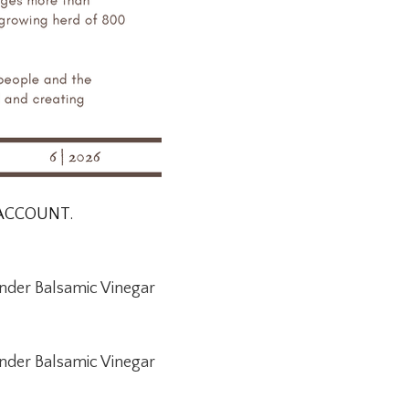
 ACCOUNT.
nder Balsamic Vinegar
nder Balsamic Vinegar