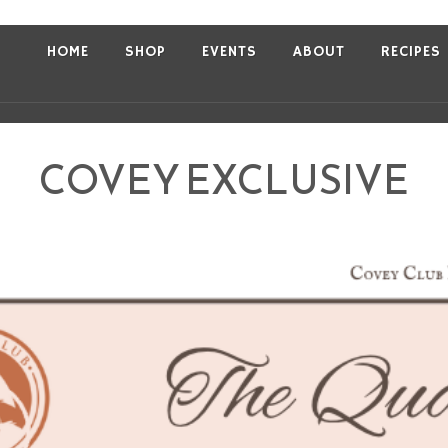
HOME
SHOP
EVENTS
ABOUT
RECIPES
COVEY EXCLUSIVE