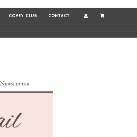
COVEY CLUB
CONTACT
Account
Cart