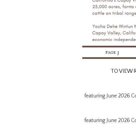
TO VIEW 
featuring June 2026 C
featuring June 2026 C