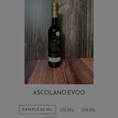
ASCOLANO EVOO
SAMPLE 60 ML
375 ML
750 ML