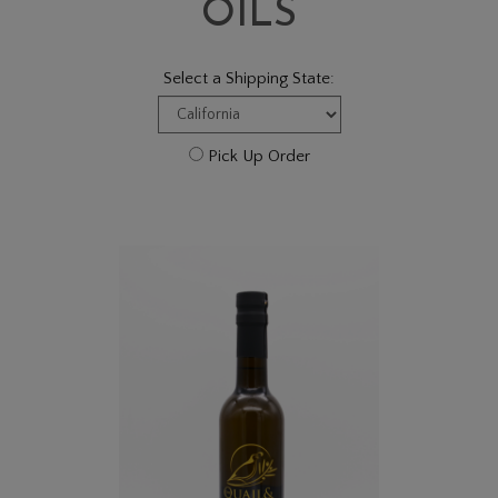
OILS
Select a Shipping State:
Pick Up Order