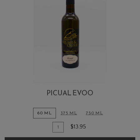
PICUAL EVOO
60 ML
375 ML
750 ML
Quantity
Add
$13.95
for
To