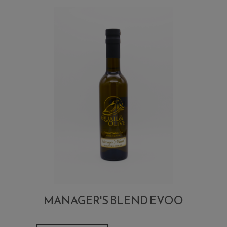
MANAGER'S BLEND EVOO