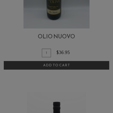
OLIO NUOVO
Quantity
Add
$36.95
for
To
Olio
ADD TO CART
Cart
Nuovo