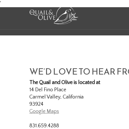
Skip
'
to
Content
WE’D LOVE TO HEAR F
The Quail and Olive is located at
14 Del Fino Place
Carmel Valley, California
93924
Google Maps
831.659.4288