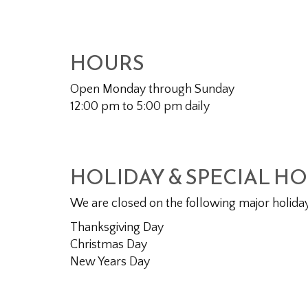
HOURS
Open Monday through Sunday
12:00 pm to 5:00 pm daily
HOLIDAY & SPECIAL H
We are closed on the following major holida
Thanksgiving Day
Christmas Day
New Years Day