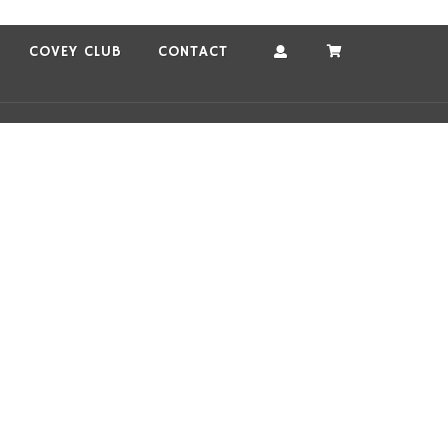
COVEY CLUB
CONTACT
Account
Cart