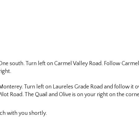
e south. Turn left on Carmel Valley Road. Follow Carmel V
ight.
terey. Turn left on Laureles Grade Road and follow it over
ilot Road. The Quail and Olive is on your right on the corn
uch with you shortly.