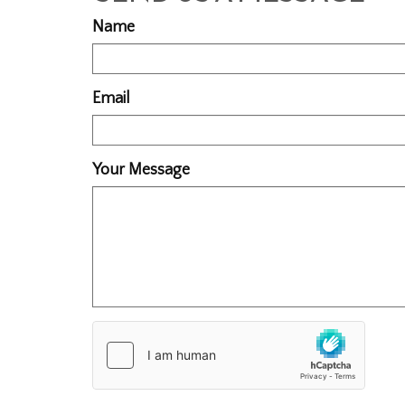
Name
Email
Your Message
Country
of
Origin