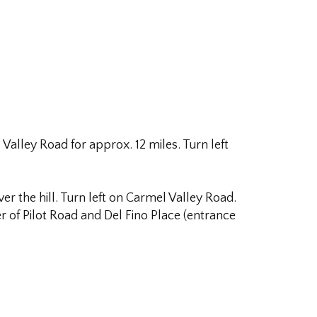
alley Road for approx. 12 miles. Turn left
 the hill. Turn left on Carmel Valley Road.
er of Pilot Road and Del Fino Place (entrance