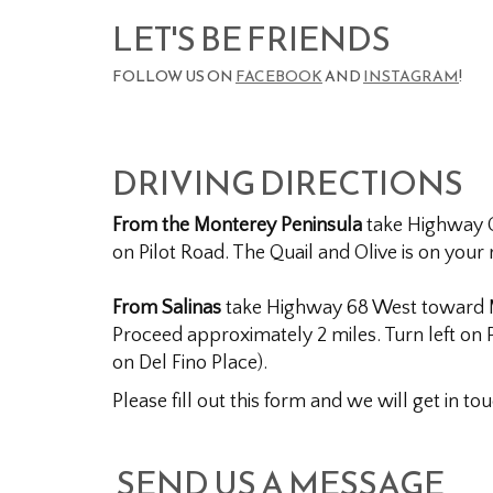
LET'S BE FRIENDS
FOLLOW US ON
FACEBOOK
AND
INSTAGRAM
!
DRIVING DIRECTIONS
From the Monterey Peninsula
take Highway On
on Pilot Road. The Quail and Olive is on your r
From Salinas
take Highway 68 West toward Mon
Proceed approximately 2 miles. Turn left on P
on Del Fino Place).
Please fill out this form and we will get in to
SEND US A MESSAGE