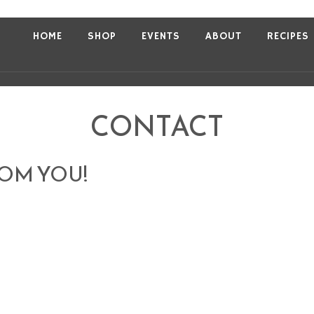
HOME
SHOP
EVENTS
ABOUT
RECIPES
CONTACT
ROM YOU!