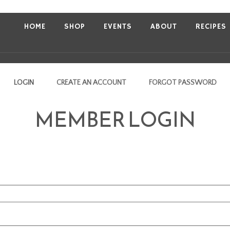
HOME
SHOP
EVENTS
ABOUT
RECIPES
LOGIN
CREATE AN ACCOUNT
FORGOT PASSWORD
MEMBER LOGIN