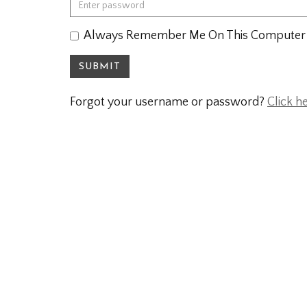
Always Remember Me On This Computer
SUBMIT
Forgot your username or password?
Click h