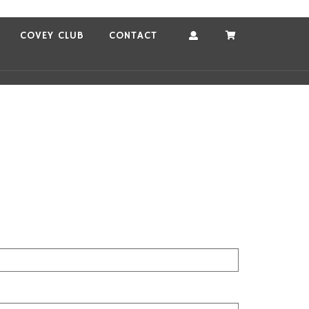
COVEY CLUB
CONTACT
Account
Cart