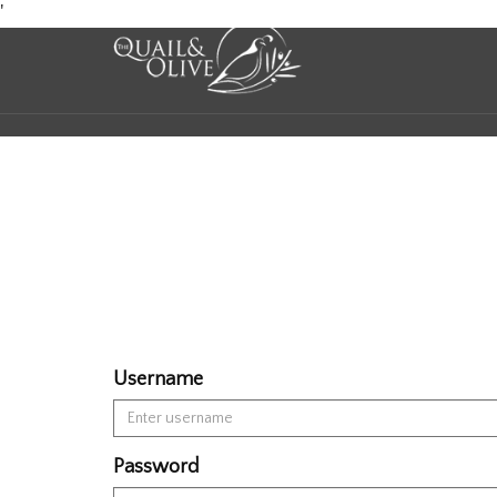
Skip
'
to
Content
Username
Password