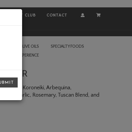
COVEY CLUB
CONTACT
Account
Cart
RA VIRGIN OLIVE OILS
SPECIALTY FOODS
L VALLEY EXPERIENCE
INEGAR
UBMIT
end, Picual, Koroneiki, Arbequina,
oasted Garlic, Rosemary, Tuscan Blend, and