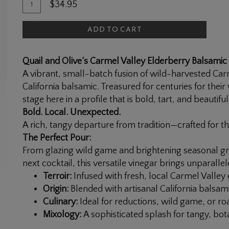
Quantity
Add
$34.95
for
To
Elderberry
ADD TO CART
Cart
Balsamic
Vinegar
Quail and Olive’s Carmel Valley Elderberry Balsamic
A vibrant, small-batch fusion of wild-harvested Ca
California balsamic. Treasured for centuries for thei
stage here in a profile that is bold, tart, and beautifu
Bold. Local. Unexpected.
A rich, tangy departure from tradition—crafted for t
The Perfect Pour:
From glazing wild game and brightening seasonal gr
next cocktail, this versatile vinegar brings unparalle
Terroir:
Infused with fresh, local Carmel Valley 
Origin:
Blended with artisanal California balsami
Culinary:
Ideal for reductions, wild game, or ro
Mixology:
A sophisticated splash for tangy, bot