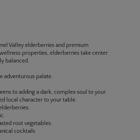
rmel Valley elderberries and premium
r wellness properties, elderberries take center
lly balanced.
he adventurous palate.
eens to adding a dark, complex soul to your
led local character to your table.
elderberries.
c.
asted root vegetables.
anical cocktails