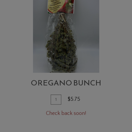
BUNCH
OREGANO BUNCH
Quantity
Add
$5.75
for
To
Oregano
Check back soon!
Cart
Bunch