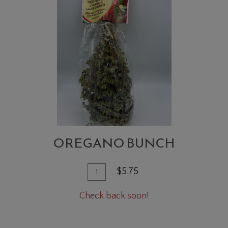
BUNCH
OREGANO BUNCH
Quantity
Add
$5.75
for
To
Oregano
Check back soon!
Cart
Bunch