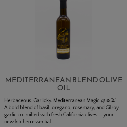
BLEND
OLIVE
OIL
MEDITERRANEAN BLEND OLIVE
OIL
Herbaceous. Garlicky. Mediterranean Magic 🌿🧄🫒
A bold blend of basil, oregano, rosemary, and Gilroy
garlic co-milled with fresh California olives — your
new kitchen essential.