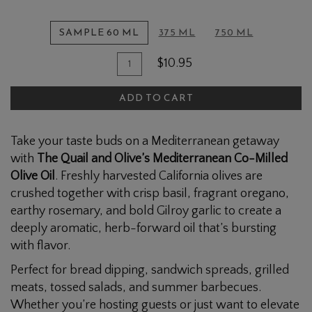
SAMPLE 60 ML
375 ML
750 ML
Quantity
Add
$10.95
for
To
Mediterranean
ADD TO CART
Cart
Blend
Olive
Take your taste buds on a Mediterranean getaway
Oil
with
The Quail and Olive’s Mediterranean Co-Milled
Olive Oil
. Freshly harvested California olives are
crushed together with crisp basil, fragrant oregano,
earthy rosemary, and bold Gilroy garlic to create a
deeply aromatic, herb-forward oil that’s bursting
with flavor.
Perfect for bread dipping, sandwich spreads, grilled
meats, tossed salads, and summer barbecues.
Whether you’re hosting guests or just want to elevate