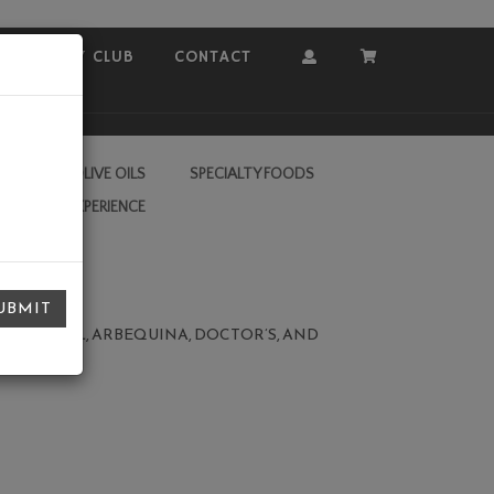
COVEY CLUB
CONTACT
Account
Cart
RA VIRGIN OLIVE OILS
SPECIALTY FOODS
L VALLEY EXPERIENCE
UBMIT
IME, BASIL, ARBEQUINA, DOCTOR’S, AND