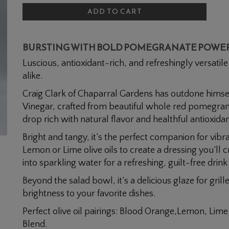
To
Pomegranate
ADD TO CART
Cart
BURSTING WITH BOLD POMEGRANATE POWE
Luscious, antioxidant-rich, and refreshingly versatil
alike.
Craig Clark of Chaparral Gardens has outdone himsel
Vinegar, crafted from beautiful whole red pomegra
drop rich with natural flavor and healthful antioxidan
Bright and tangy, it’s the perfect companion for vibr
Lemon or Lime olive oils to create a dressing you’ll 
into sparkling water for a refreshing, guilt-free drink
Beyond the salad bowl, it’s a delicious glaze for gril
brightness to your favorite dishes.
Perfect olive oil pairings: Blood Orange,Lemon, Lime
Blend.