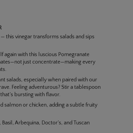
R
e — this vinegar transforms salads and sips
f again with this luscious Pomegranate
nates—not just concentrate—making every
ts.
ant salads, especially when paired with our
crave. Feeling adventurous? Stir a tablespoon
 that’s bursting with flavor.
led salmon or chicken, adding a subtle fruity
, Basil, Arbequina, Doctor’s, and Tuscan