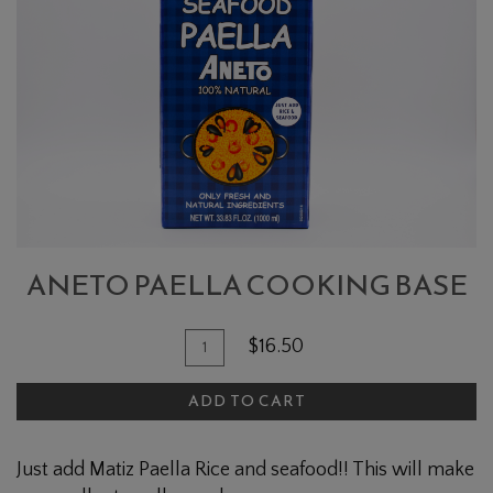
PAELLA
COOKING
BASE
ANETO PAELLA COOKING BASE
Quantity
Add
$16.50
for
To
Aneto
ADD TO CART
Cart
Paella
Cooking
Just add Matiz Paella Rice and seafood!! This will make
Base