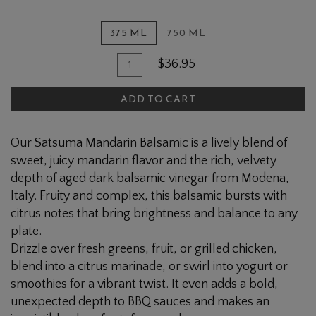
375 ML
750 ML
Quantity
Add
$36.95
for
To
Satsuma
ADD TO CART
Cart
Mandarin
Dark
Our Satsuma Mandarin Balsamic is a lively blend of
Balsamic
sweet, juicy mandarin flavor and the rich, velvety
depth of aged dark balsamic vinegar from Modena,
Italy. Fruity and complex, this balsamic bursts with
citrus notes that bring brightness and balance to any
plate.
Drizzle over fresh greens, fruit, or grilled chicken,
blend into a citrus marinade, or swirl into yogurt or
smoothies for a vibrant twist. It even adds a bold,
unexpected depth to BBQ sauces and makes an