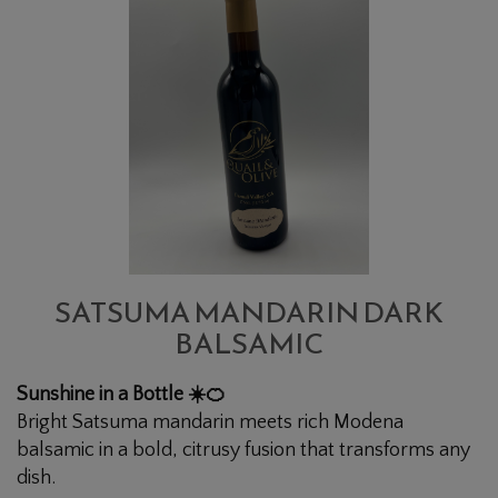
MANDARIN
DARK
BALSAMIC
SATSUMA MANDARIN DARK
BALSAMIC
Sunshine in a Bottle ☀️🍊
Bright Satsuma mandarin meets rich Modena
balsamic in a bold, citrusy fusion that transforms any
dish.