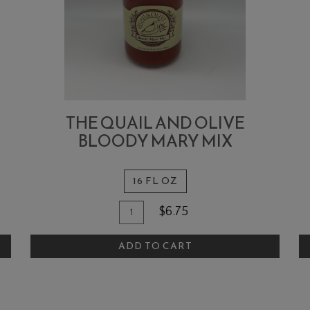
THE QUAIL AND OLIVE
BLOODY MARY MIX
16 FL OZ
Quantity
Add
A
$6.75
for
To
T
The
ADD TO CART
Cart
C
Quail
and
Olive