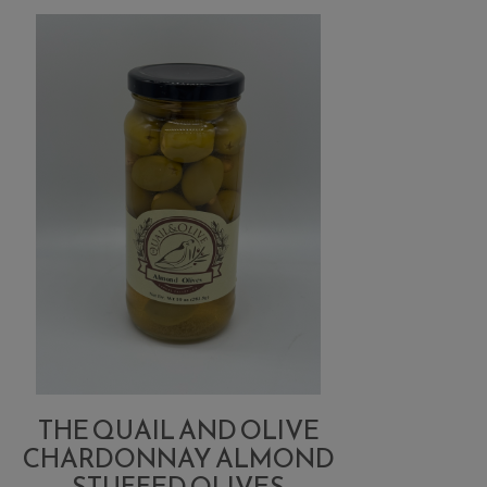
Blue
Cheese
Stuffed
Olives
THE QUAIL AND OLIVE
CHARDONNAY ALMOND
STUFFED OLIVES