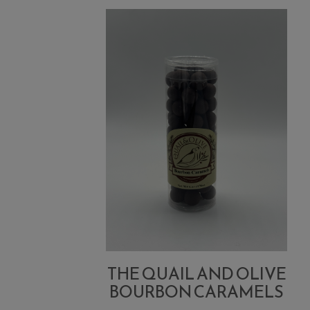
Marinara
THE QUAIL AND OLIVE
BOURBON CARAMELS