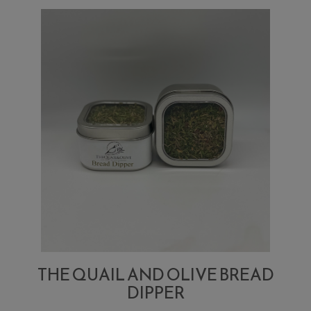
Bloody
Mary
Mix
THE QUAIL AND OLIVE BREAD
DIPPER