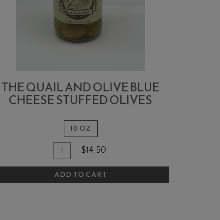
THE QUAIL AND OLIVE BLUE
CHEESE STUFFED OLIVES
10 OZ
Quantity
dd
$14.50
for
o
The
ADD TO CART
art
Quail
and
Olive