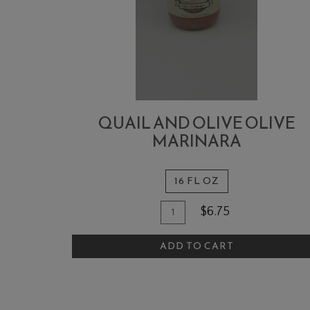
QUAIL AND OLIVE OLIVE
MARINARA
16 FL OZ
Quantity
Add
$6.75
for
To
Quail
ADD TO CART
Cart
and
Olive
Olive