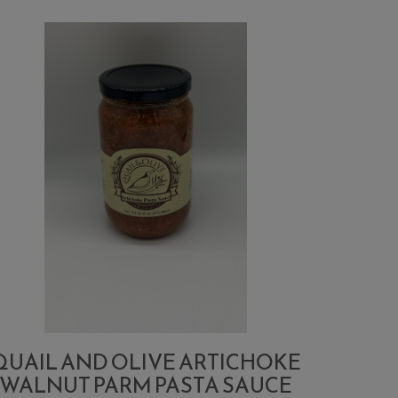
QUAIL AND OLIVE ARTICHOKE
WALNUT PARM PASTA SAUCE