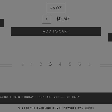
3.5 OZ
Quantity
Add
$12.50
A
for
To
The
T
ADD TO CART
Cart
Quail
C
and
Olive
Bread
Dipper
«
1
2
3
4
5
6
»
.4288 | OPEN MONDAY – SUNDAY: 12PM – 5PM DAILY
© 2026 THE QUAIL AND OLIVE
•
POWERED BY
vinSUITE