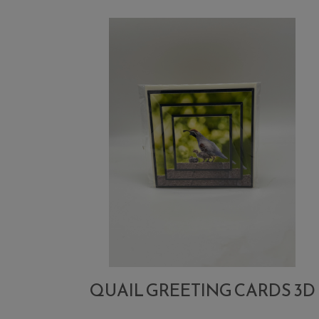
QUAIL GREETING CARDS 3D