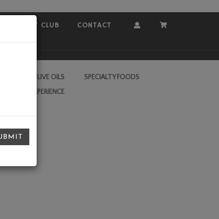
COVEY CLUB
CONTACT
Account
Cart
RA VIRGIN OLIVE OILS
SPECIALTY FOODS
L VALLEY EXPERIENCE
UBMIT