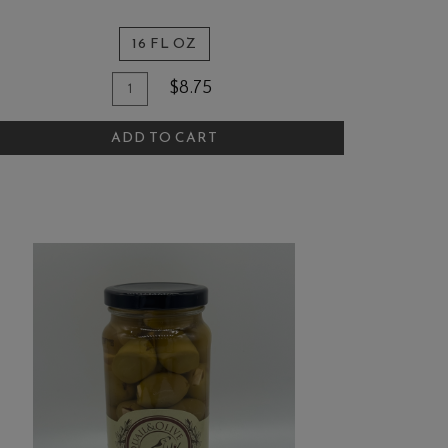
16 FL OZ
Quantity
dd
$8.75
for
o
Quail
ADD TO CART
art
and
Olive
Artichoke
Walnut
Parm
Pasta
Sauce