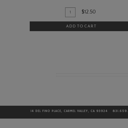
Quantity
Add
$12.50
for
To
The
ADD TO CART
Cart
Quail
and
Olive
Bourbon
Caramels
14 DEL FINO PLACE, CARMEL VALLEY, CA 93924
831.659