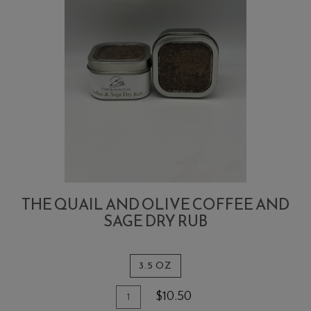
THE QUAIL AND OLIVE COFFEE AND
SAGE DRY RUB
3.5 OZ
Quantity
Add
$10.50
for