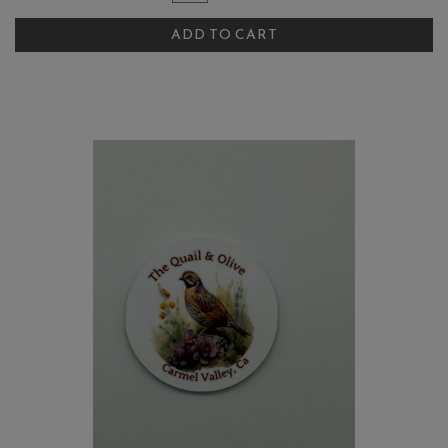
for
To
The
ADD TO CART
Cart
Quail
and
Olive
Chardonnay
Artichoke
Salsa