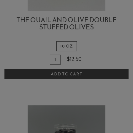
THE QUAIL AND OLIVE DOUBLE
STUFFED OLIVES
10 OZ
Quantity
Add
$12.50
for
To
The
ADD TO CART
Cart
Quail
and
Olive
Double
Stuffed
Olives