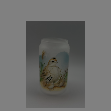
and
Olive
Espresso
Beans