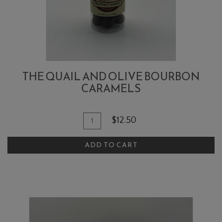
THE QUAIL AND OLIVE BOURBON
CARAMELS
Quantity
Add
$12.50
for
To
The
ADD TO CART
Cart
Quail
and
Olive
Bourbon
Caramels