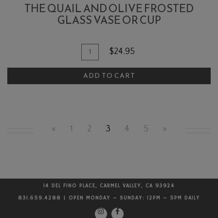
THE QUAIL AND OLIVE FROSTED
GLASS VASE OR CUP
Quantity
Add
$24.95
for
To
The
ADD TO CART
Cart
Quail
and
Olive
Frosted
«
1
2
3
4
5
»
Glass
Vase
or
cup
14 DEL FINO PLACE, CARMEL VALLEY, CA 93924
831.659.4288 | OPEN MONDAY – SUNDAY: 12PM – 5PM DAILY