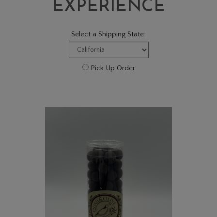
EXPERIENCE
Select a Shipping State:
Pick Up Order