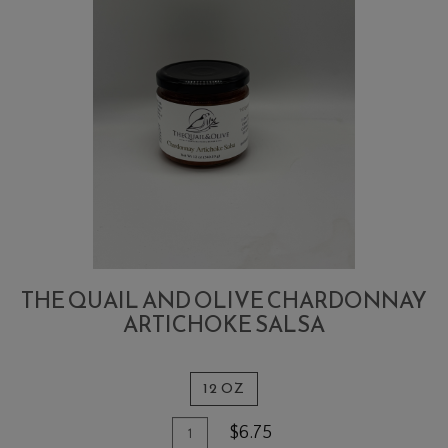
THE QUAIL AND OLIVE CHARDONNAY
ARTICHOKE SALSA
12 OZ
Quantity
Add
$6.75