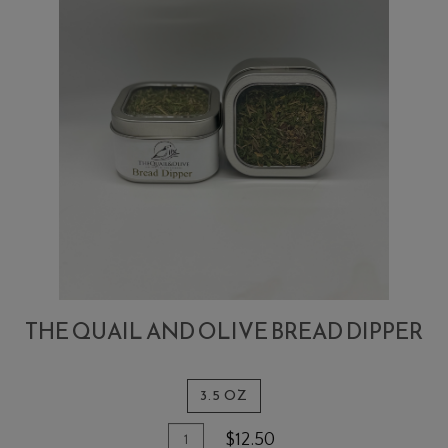
THE QUAIL AND OLIVE BREAD DIPPER
3.5 OZ
Quantity
Add
$12.50