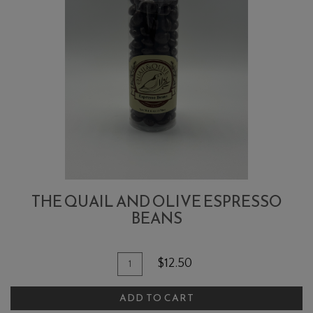
THE QUAIL AND OLIVE ESPRESSO
BEANS
Quantity
Add
$12.50
for
To
The
ADD TO CART
Cart
Quail