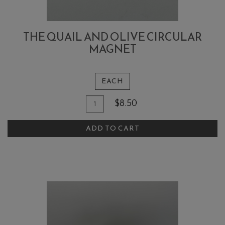
THE QUAIL AND OLIVE CIRCULAR
MAGNET
EACH
Quantity
Add
$8.50
for
To
The
ADD TO CART
Cart
Quail
and
Olive
Circular
Magnet