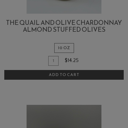
THE QUAIL AND OLIVE CHARDONNAY
ALMOND STUFFED OLIVES
10 OZ
Quantity
Add
$14.25
for
To
The
ADD TO CART
Cart
Quail
and
Olive
Chardonnay
Almond
Stuffed
Olives