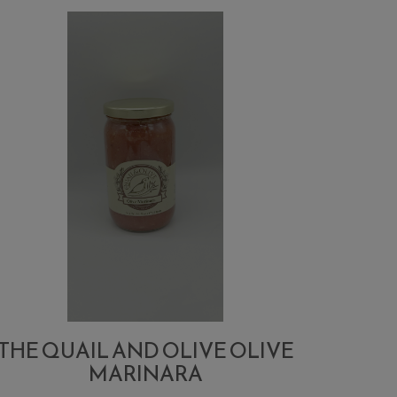
Logo
Sticker
THE QUAIL AND OLIVE OLIVE
MARINARA