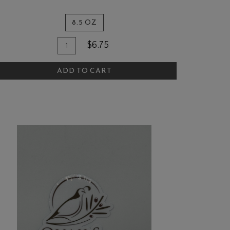
8.5 OZ
Quantity
dd
$6.75
for
o
The
ADD TO CART
art
Quail
and
Olive
Jalapeño
Mustard