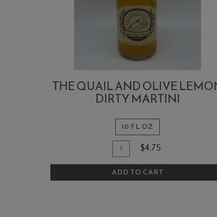
THE QUAIL AND OLIVE LEMO
DIRTY MARTINI
10 FL OZ
Quantity
Add
$4.75
for
To
The
ADD TO CART
Cart
Quail
and
Olive