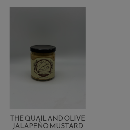
THE QUAIL AND OLIVE
JALAPEÑO MUSTARD