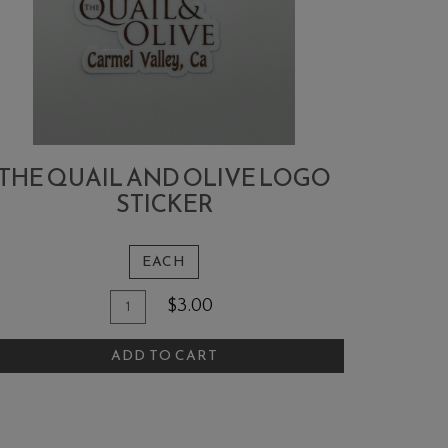
THE QUAIL AND OLIVE LOGO
STICKER
EACH
Quantity
dd
$3.00
for
o
The
ADD TO CART
art
Quail
and
Olive