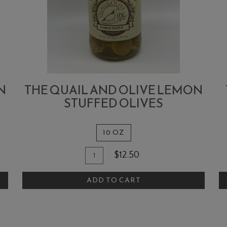
N
THE QUAIL AND OLIVE LEMON
STUFFED OLIVES
10 OZ
Quantity
Add
A
$12.50
for
To
T
The
ADD TO CART
Cart
C
Quail
and
Olive