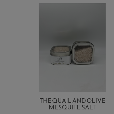
Lemon
Dirty
Martini
THE QUAIL AND OLIVE
MESQUITE SALT