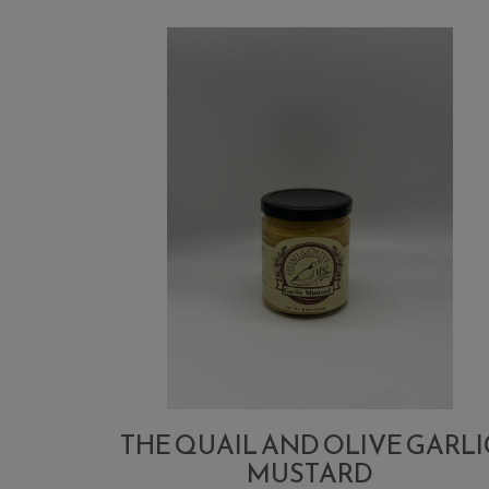
THE QUAIL AND OLIVE GARLI
MUSTARD