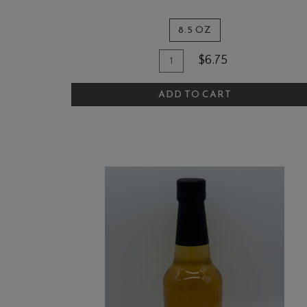
8.5 OZ
Quantity
Add
$6.75
for
To
The
ADD TO CART
Cart
Quail
and
Olive
Garlic
Mustard