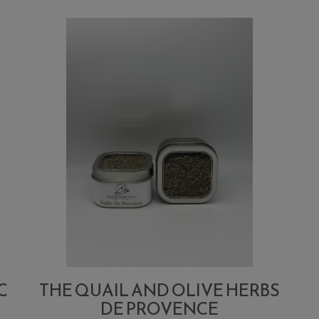
C
THE QUAIL AND OLIVE HERBS
DE PROVENCE