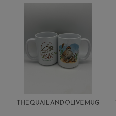
Lemon
Stuffed
Olives
THE QUAIL AND OLIVE MUG