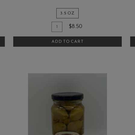
3.5 OZ
Quantity
Add
A
$8.50
for
To
T
The
ADD TO CART
Cart
C
Quail
and
Olive
Herbs
De
Provence